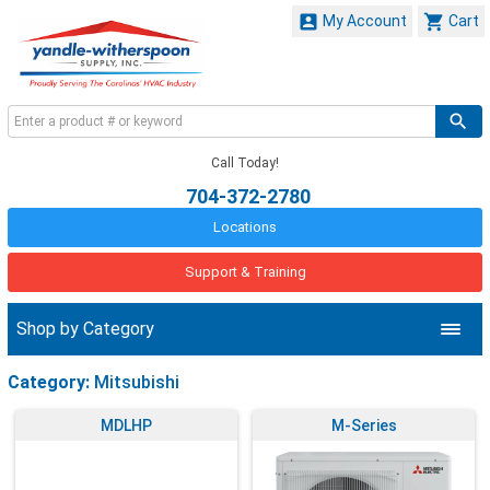


My Account
Cart
Call Today!
704-372-2780
Locations
Support & Training
Shop by Category
Category:
Mitsubishi
MDLHP
M-Series