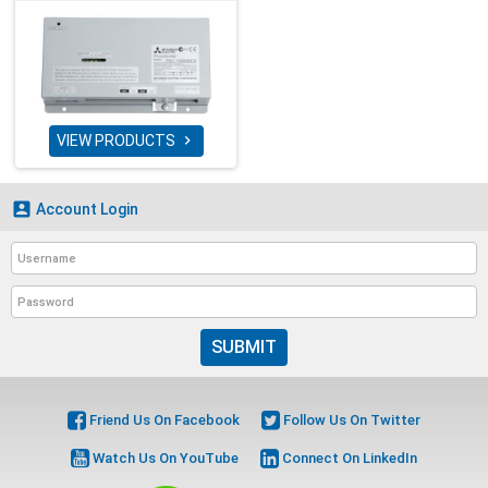
VIEW PRODUCTS


Account Login
SUBMIT
Friend Us On Facebook
Follow Us On Twitter
Watch Us On YouTube
Connect On LinkedIn