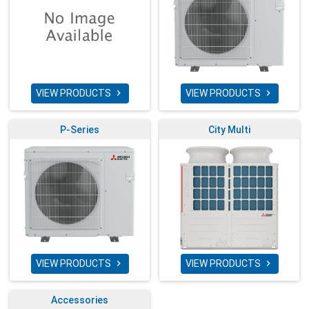
VIEW PRODUCTS
VIEW PRODUCTS


P-Series
City Multi
VIEW PRODUCTS
VIEW PRODUCTS


Accessories