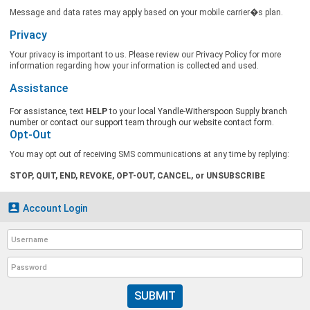
Message and data rates may apply based on your mobile carrier�s plan.
Privacy
Your privacy is important to us. Please review our Privacy Policy for more
information regarding how your information is collected and used.
Assistance
For assistance, text
HELP
to your local Yandle-Witherspoon Supply branch
number or contact our support team through our website contact form.
Opt-Out
You may opt out of receiving SMS communications at any time by replying:
STOP, QUIT, END, REVOKE, OPT-OUT, CANCEL, or UNSUBSCRIBE

Account Login
SUBMIT