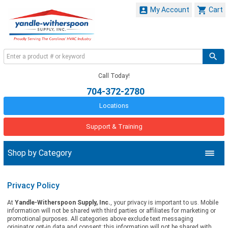


My Account
Cart
Call Today!
704-372-2780
Locations
Support & Training
Shop by Category
Privacy Policy
At
Yandle-Witherspoon Supply, Inc.
, your privacy is important to us. Mobile
information will not be shared with third parties or affiliates for marketing or
promotional purposes. All categories above exclude text messaging
originator opt-in data and consent; this information will not be shared with