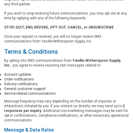
any third parties.
If you wish to stop receiving future communications, you may opt out at any
time by replying with any of the following keywords:
STOP, QUIT, END, REVOKE, OPT-OUT, CANCEL, or UNSUBSCRIBE
Once your request is received, you will no longer receive SMS
communications from Yandle-Witherspoon Supply, Inc.
Terms & Conditions
By opting into SMS communications from
Yandle-Witherspoon Supply,
Inc.
, you agree to receive recurring text messages related to:
Account updates
Order notifications
Delivery notifications
General customer support
Service-related communications
Message frequency may vary depending on the number of inquiries or
interactions initiated by you. If you contact us directly, we may send up to
2
responses per inquiry
. Additional non-marketing messages may be sent for
opt-in confirmations, compliance notifications, or other necessary operational
communications.
Message & Data Rates