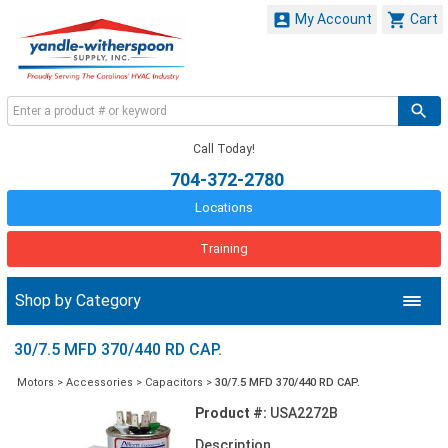


My Account
Cart
Call Today!
704-372-2780
Locations
Training
Shop by Category
30/7.5 MFD 370/440 RD CAP.
Motors
>
Accessories
>
Capacitors
>
30/7.5 MFD 370/440 RD CAP.
Product #:
USA2272B
Description