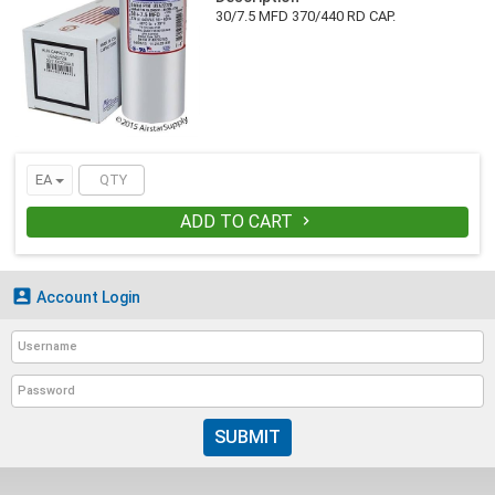
30/7.5 MFD 370/440 RD CAP.
EA
ADD TO CART


Account Login
SUBMIT