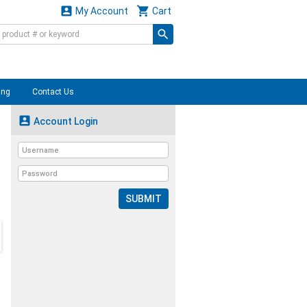


My Account
Cart
ing
Contact Us

Account Login
SUBMIT