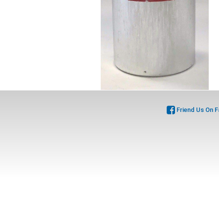
Friend Us On 