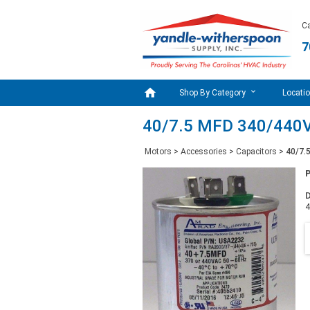
Ca
7

Shop By Category
Locati
40/7.5 MFD 340/440V
Motors
>
Accessories
>
Capacitors
>
40/7.
D
4