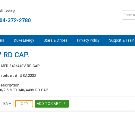
ll Today!
04-372-2780
ons
Duke Energy
Stars & Stripes
Privacy Policy
Support & Train
 RD CAP.
5 MFD 340/440V RD CAP.
Product #:
USA2232
escription
0/7.5 MFD 340/440V RD CAP.

EA
ADD TO CART