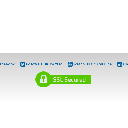
Facebook
Follow Us On Twitter
Watch Us On YouTube
Co