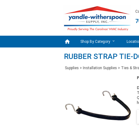
Ca
7

Shop By Category
Locati
RUBBER STRAP TIE-
Supplies
>
Installation Supplies
>
Ties & Str
D
T
Q
h