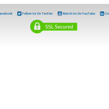
Facebook
Follow Us On Twitter
Watch Us On YouTube
Co