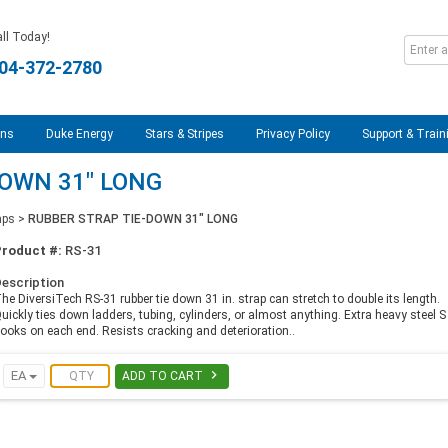
ll Today!
04-372-2780
ons
Duke Energy
Stars & Stripes
Privacy Policy
Support & Train
DOWN 31" LONG
aps
>
RUBBER STRAP TIE-DOWN 31" LONG
Product #:
RS-31
escription
he DiversiTech RS-31 rubber tie down 31 in. strap can stretch to double its length.
uickly ties down ladders, tubing, cylinders, or almost anything. Extra heavy steel S
ooks on each end. Resists cracking and deterioration..

EA
ADD TO CART