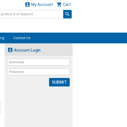


My Account
Cart
ing
Contact Us

Account Login
SUBMIT