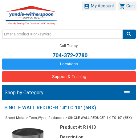


My Account
Cart
Call Today!
704-372-2780
Locations
Support & Training
Shop by Category
SINGLE WALL REDUCER 14"TO 10" (6BX)
Sheet Metal
>
Tees,Wyes, Reducers
>
SINGLE WALL REDUCER 14"TO 10" (6BX)
Product #:
R1410
Description