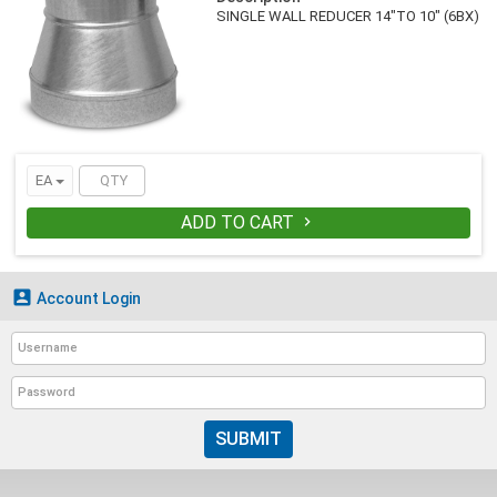
SINGLE WALL REDUCER 14"TO 10" (6BX)
EA
ADD TO CART


Account Login
SUBMIT