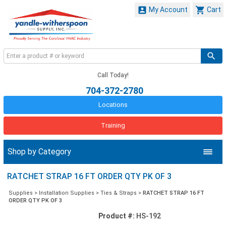


My Account
Cart
Call Today!
704-372-2780
Locations
Training
Shop by Category
RATCHET STRAP 16 FT ORDER QTY PK OF 3
Supplies
>
Installation Supplies
>
Ties & Straps
>
RATCHET STRAP 16 FT
ORDER QTY PK OF 3
Product #:
HS-192