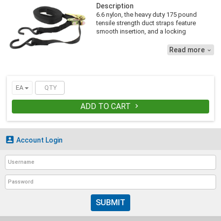
Description
6.6 nylon, the heavy duty 175 pound
tensile strength duct straps feature
smooth insertion, and a locking
mechanism that gives ductwork a firm
hold. Accommodates up to 14 inch duct.
Read more

EA
ADD TO CART


Account Login
SUBMIT