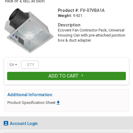
PACK OF 4, SELL AS EACH.
Product #:
FV-07VBA1A
Weight:
9.921
Description
Ecovent Fan Contractor Pack, Universal
Housing Can with pre-attached junction
box & duct adapter.
EA
ADD TO CART

Additional Information:

Product Specification Sheet

Account Login