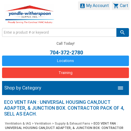


My Account
Cart
Call Today!
704-372-2780
Locations
Training
Shop by Category
ECO VENT FAN : UNIVERSAL HOUSING CAN,DUCT
ADAPTER, & JUNCTION BOX. CONTRACTOR PACK OF 4,
SELL AS EACH.
Ventilation & IAQ
>
Ventilation
>
Supply & Exhaust Fans
>
ECO VENT FAN :
UNIVERSAL HOUSING CAN,DUCT ADAPTER, & JUNCTION BOX. CONTRACTOR