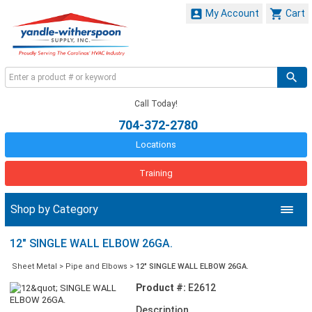


My Account
Cart
Call Today!
704-372-2780
Locations
Training
Shop by Category
12" SINGLE WALL ELBOW 26GA.
Sheet Metal
>
Pipe and Elbows
>
12" SINGLE WALL ELBOW 26GA.
Product #:
E2612
Description