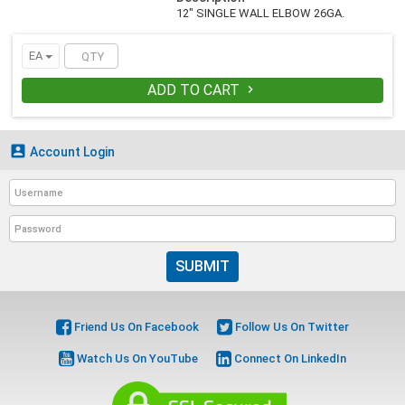
12" SINGLE WALL ELBOW 26GA.
EA
ADD TO CART


Account Login
SUBMIT
Friend Us On Facebook
Follow Us On Twitter
Watch Us On YouTube
Connect On LinkedIn