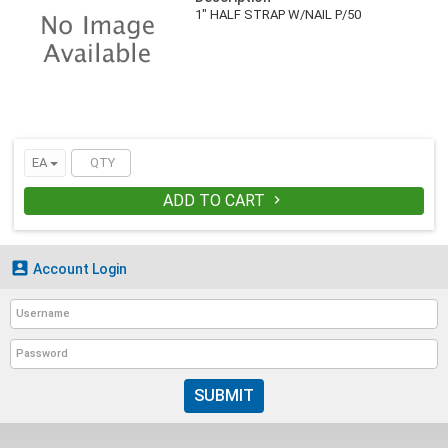
1" HALF STRAP W/NAIL P/50
EA
ADD TO CART


Account Login
SUBMIT