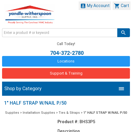


My Account
Cart
Call Today!
704-372-2780
Locations
Support & Training
Shop by Category
1" HALF STRAP W/NAIL P/50
Supplies
>
Installation Supplies
>
Ties & Straps
>
1" HALF STRAP W/NAIL P/50
Product #:
BHS3P5
Description