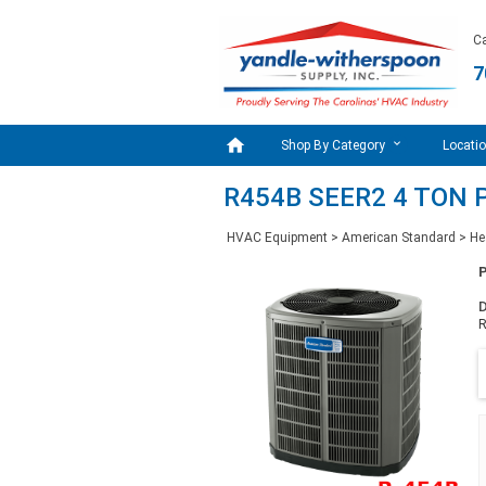
Ca
7

Shop By Category
Locati
R454B SEER2 4 TON 
HVAC Equipment
>
American Standard
>
He
D
R