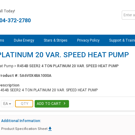
ll Today!
04-372-2780
ons
Duke Energy
Stars & Stripes
Privacy Policy
Support & Train
PLATINUM 20 VAR. SPEED HEAT PUMP
at Pump
>
R454B SEER2 4 TON PLATINUM 20 VAR. SPEED HEAT PUMP
Product #:
5A6V0X48A1000A
escription
454B SEER2 4 TON PLATINUM 20 VAR. SPEED HEAT PUMP

EA
ADD TO CART
Additional Information:

Product Specification Sheet