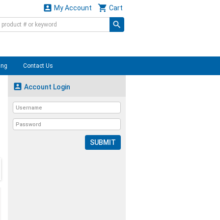


My Account
Cart
ing
Contact Us

Account Login
SUBMIT