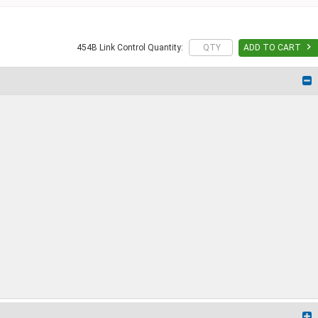

454B Link Control Quantity:
ADD TO CART