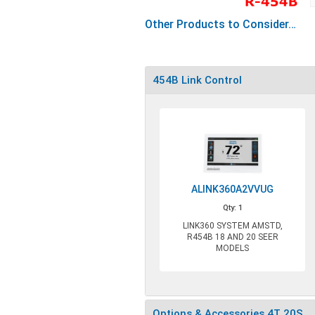
Other Products to Consider…
454B Link Control
ALINK360A2VVUG
Qty: 1
LINK360 SYSTEM AMSTD,
R454B 18 AND 20 SEER
MODELS
Options & Accessories 4T 20S