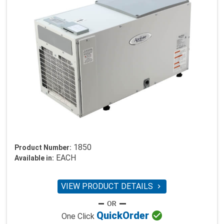
1850
Product Number:
EACH
Available in:
VIEW PRODUCT DETAILS


Quick
Order
One Click