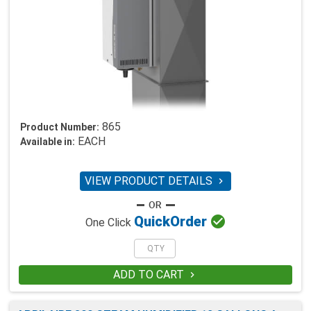
865
Product Number:
EACH
Available in:
VIEW PRODUCT DETAILS


Quick
Order
One Click
ADD TO CART
