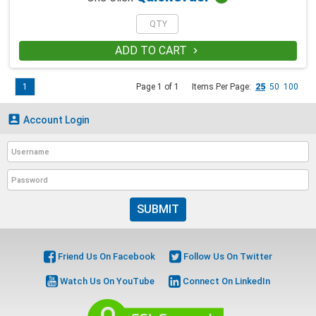
ADD TO CART

1
Page 1 of 1
Items Per Page:
25
50
100

Account Login
SUBMIT
Friend Us On Facebook
Follow Us On Twitter
Watch Us On YouTube
Connect On LinkedIn