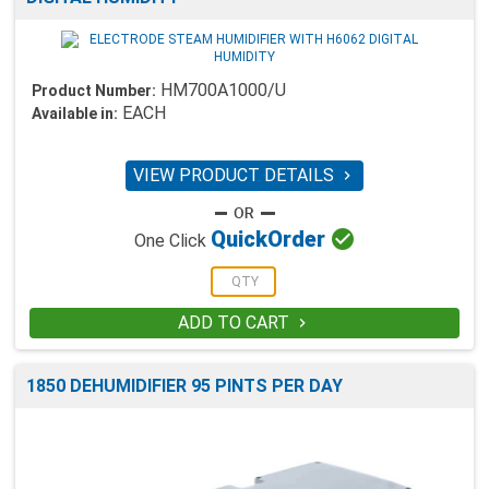
HM700A1000/U
Product Number:
EACH
Available in:
VIEW PRODUCT DETAILS


Quick
Order
One Click
ADD TO CART

1850 DEHUMIDIFIER 95 PINTS PER DAY