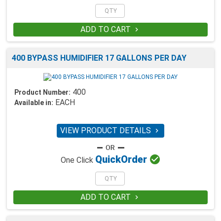
ADD TO CART

400 BYPASS HUMIDIFIER 17 GALLONS PER DAY
400
Product Number:
EACH
Available in:
VIEW PRODUCT DETAILS


Quick
Order
One Click
ADD TO CART
