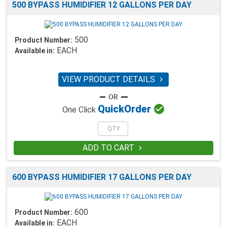
500 BYPASS HUMIDIFIER 12 GALLONS PER DAY
500
Product Number:
EACH
Available in:
VIEW PRODUCT DETAILS


Quick
Order
One Click
ADD TO CART

600 BYPASS HUMIDIFIER 17 GALLONS PER DAY
600
Product Number:
EACH
Available in: