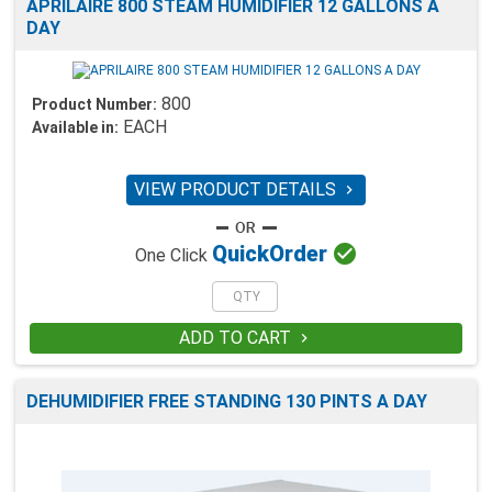
APRILAIRE 800 STEAM HUMIDIFIER 12 GALLONS A
DAY
800
Product Number:
EACH
Available in:
VIEW PRODUCT DETAILS


Quick
Order
One Click
ADD TO CART

DEHUMIDIFIER FREE STANDING 130 PINTS A DAY