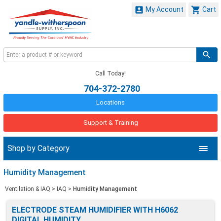


My Account
Cart
Call Today!
704-372-2780
Locations
Support & Training
Shop by Category
Humidity Management
Ventilation & IAQ
>
IAQ
>
Humidity Management
ELECTRODE STEAM HUMIDIFIER WITH H6062
DIGITAL HUMIDITY