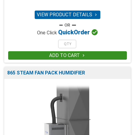
VIEW PRODUCT DETAILS


Quick
Order
One Click
ADD TO CART

865 STEAM FAN PACK HUMIDIFIER