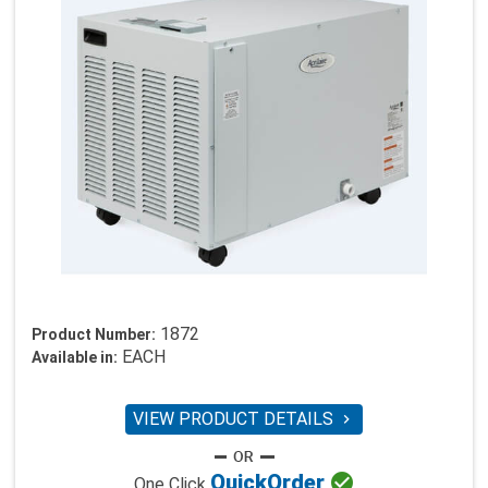
1872
Product Number:
EACH
Available in:
VIEW PRODUCT DETAILS


Quick
Order
One Click