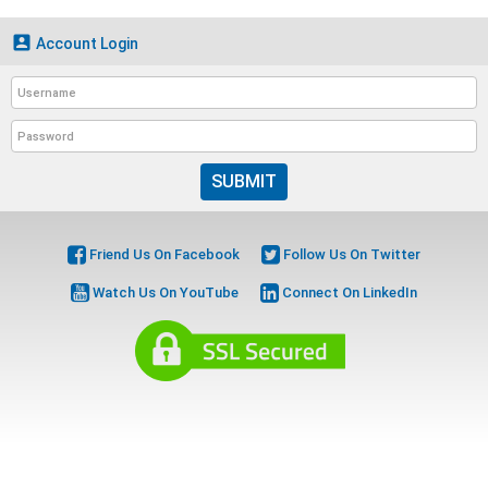

Account Login
SUBMIT
Friend Us On Facebook
Follow Us On Twitter
Watch Us On YouTube
Connect On LinkedIn