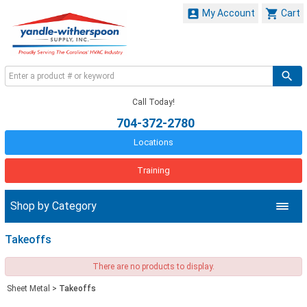


My Account
Cart
Call Today!
704-372-2780
Locations
Training
Shop by Category
Takeoffs
There are no products to display.
Sheet Metal
>
Takeoffs