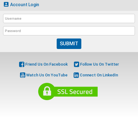

Account Login
SUBMIT
Friend Us On Facebook
Follow Us On Twitter
Watch Us On YouTube
Connect On LinkedIn