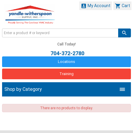


My Account
Cart
Call Today!
704-372-2780
Locations
Training
Shop by Category
There are no products to display.