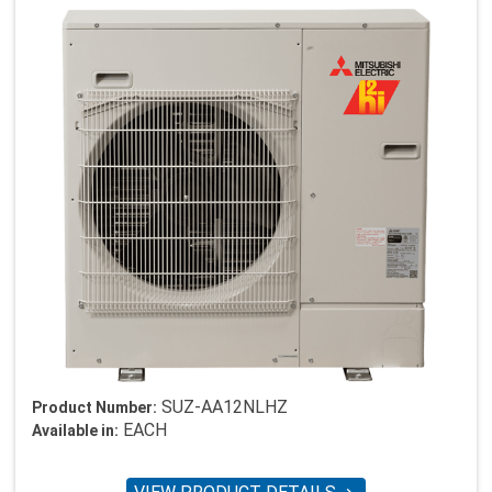
SUZ-AA12NLHZ
Product Number:
EACH
Available in: