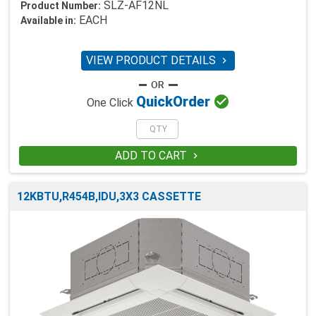
SLZ-AF12NL
Product Number:
EACH
Available in:
VIEW PRODUCT DETAILS


Quick
Order
One Click
ADD TO CART

12KBTU,R454B,IDU,3X3 CASSETTE