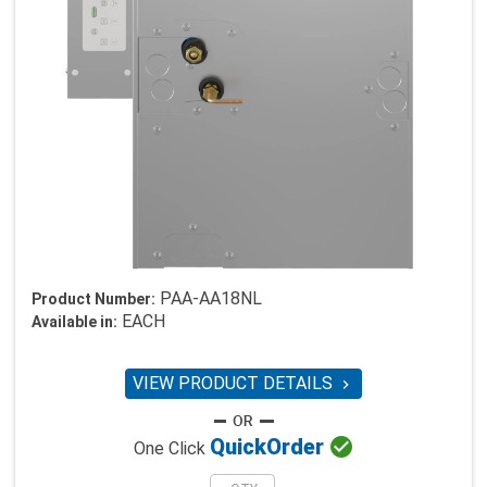
PAA-AA18NL
Product Number:
EACH
Available in:
VIEW PRODUCT DETAILS


Quick
Order
One Click