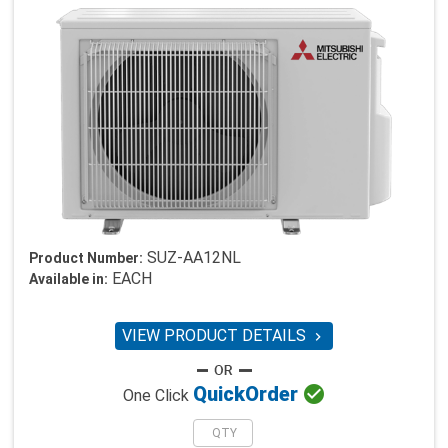
SUZ-AA12NL
Product Number:
EACH
Available in:
VIEW PRODUCT DETAILS


Quick
Order
One Click