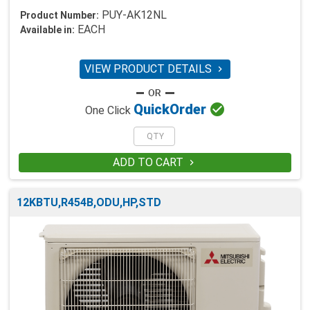
PUY-AK12NL
Product Number:
EACH
Available in:
VIEW PRODUCT DETAILS


Quick
Order
One Click
ADD TO CART

12KBTU,R454B,ODU,HP,STD