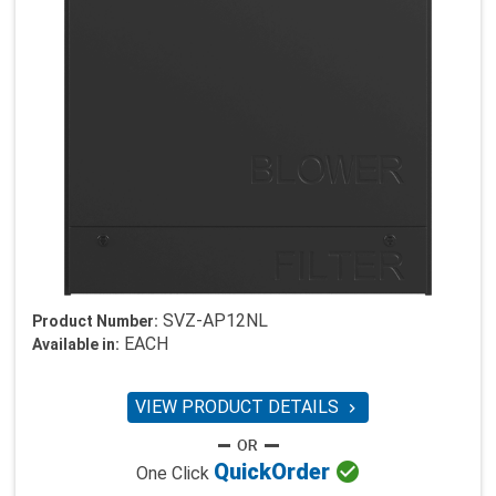
SVZ-AP12NL
Product Number:
EACH
Available in:
VIEW PRODUCT DETAILS


Quick
Order
One Click