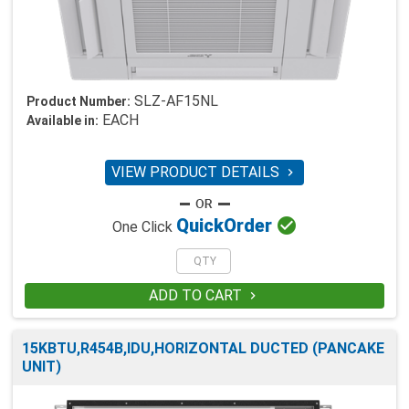
SLZ-AF15NL
Product Number:
EACH
Available in:
VIEW PRODUCT DETAILS


Quick
Order
One Click
ADD TO CART

15KBTU,R454B,IDU,HORIZONTAL DUCTED (PANCAKE
UNIT)