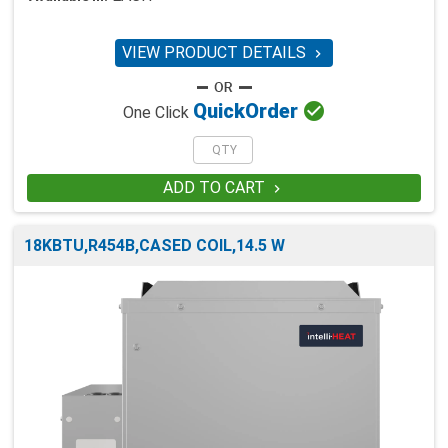
VIEW PRODUCT DETAILS


Quick
Order
One Click
ADD TO CART

18KBTU,R454B,CASED COIL,14.5 W