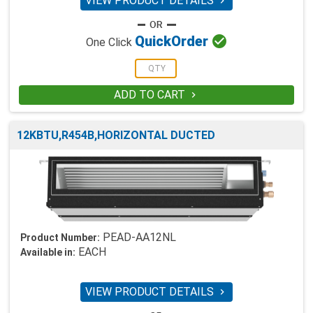
VIEW PRODUCT DETAILS


Quick
Order
One Click
ADD TO CART

12KBTU,R454B,HORIZONTAL DUCTED
PEAD-AA12NL
Product Number:
EACH
Available in:
VIEW PRODUCT DETAILS
