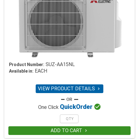
SUZ-AA15NL
Product Number:
EACH
Available in:
VIEW PRODUCT DETAILS


Quick
Order
One Click
ADD TO CART
