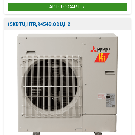
ADD TO CART

15KBTU,HTR,R454B,ODU,H2I