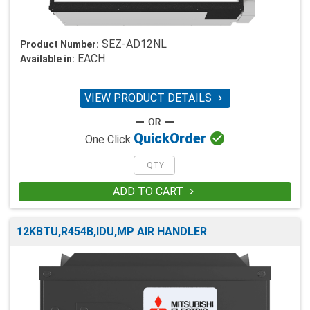
SEZ-AD12NL
Product Number:
EACH
Available in:
VIEW PRODUCT DETAILS


Quick
Order
One Click
ADD TO CART

12KBTU,R454B,IDU,MP AIR HANDLER