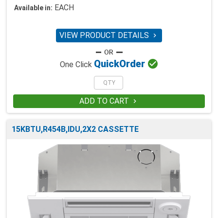
EACH
Available in:
VIEW PRODUCT DETAILS


Quick
Order
One Click
ADD TO CART

15KBTU,R454B,IDU,2X2 CASSETTE