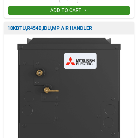
ADD TO CART

18KBTU,R454B,IDU,MP AIR HANDLER