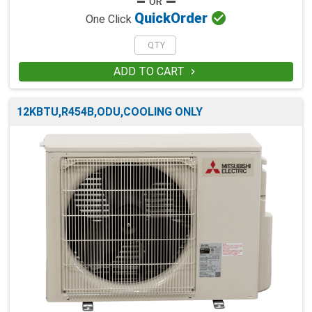

Quick
Order
One Click
ADD TO CART

12KBTU,R454B,ODU,COOLING ONLY