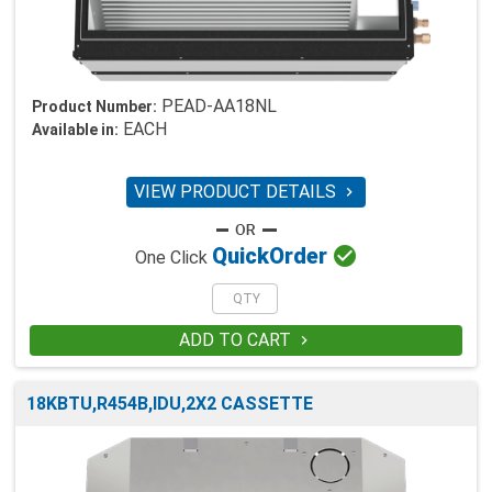
PEAD-AA18NL
Product Number:
EACH
Available in:
VIEW PRODUCT DETAILS


Quick
Order
One Click
ADD TO CART

18KBTU,R454B,IDU,2X2 CASSETTE