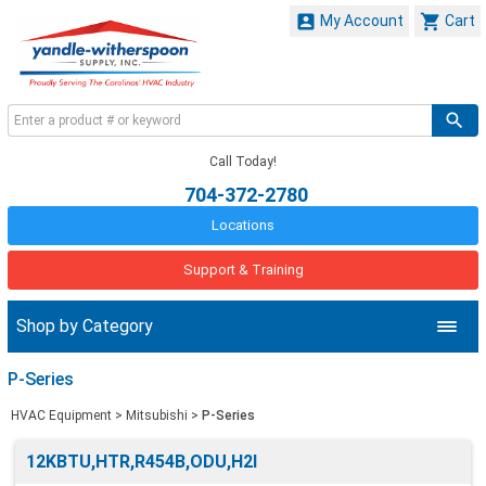


My Account
Cart
Call Today!
704-372-2780
Locations
Support & Training
Shop by Category
P-Series
HVAC Equipment
>
Mitsubishi
>
P-Series
12KBTU,HTR,R454B,ODU,H2I