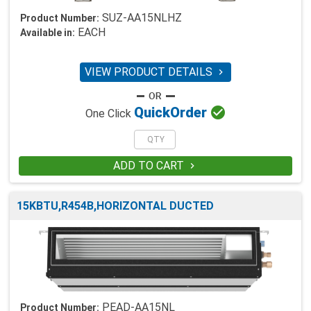
SUZ-AA15NLHZ
Product Number:
EACH
Available in:
VIEW PRODUCT DETAILS


Quick
Order
One Click
ADD TO CART

15KBTU,R454B,HORIZONTAL DUCTED
PEAD-AA15NL
Product Number: