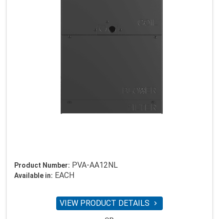
PVA-AA12NL
Product Number:
EACH
Available in:
VIEW PRODUCT DETAILS
