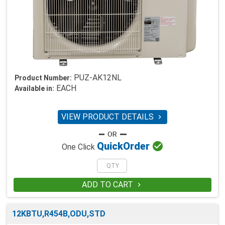
PUZ-AK12NL
Product Number:
EACH
Available in:
VIEW PRODUCT DETAILS


Quick
Order
One Click
ADD TO CART

12KBTU,R454B,ODU,STD