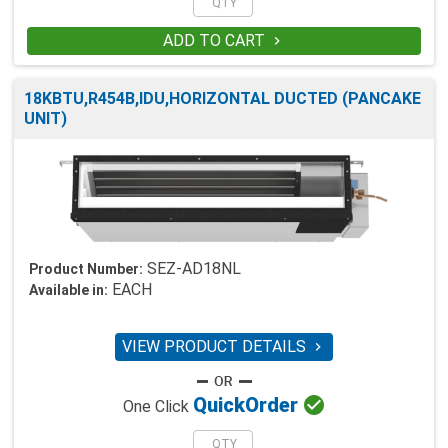
ADD TO CART

18KBTU,R454B,IDU,HORIZONTAL DUCTED (PANCAKE
UNIT)
SEZ-AD18NL
Product Number:
EACH
Available in:
VIEW PRODUCT DETAILS


Quick
Order
One Click