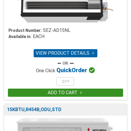
SEZ-AD15NL
Product Number:
EACH
Available in:
VIEW PRODUCT DETAILS


Quick
Order
One Click
ADD TO CART

15KBTU,R454B,ODU,STD