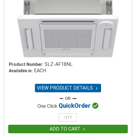
SLZ-AF18NL
Product Number:
EACH
Available in:
VIEW PRODUCT DETAILS


Quick
Order
One Click
ADD TO CART
