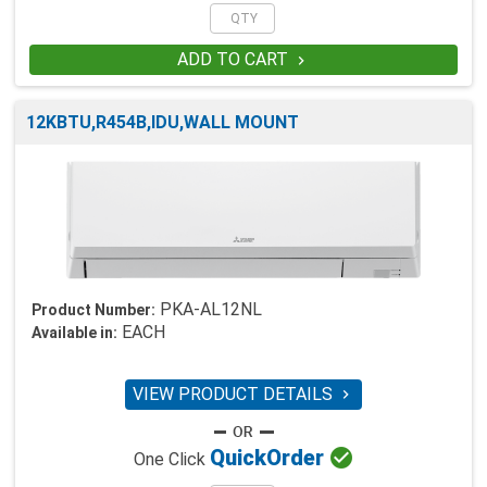
ADD TO CART

12KBTU,R454B,IDU,WALL MOUNT
PKA-AL12NL
Product Number:
EACH
Available in:
VIEW PRODUCT DETAILS


Quick
Order
One Click