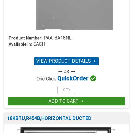
PAA-BA18NL
Product Number:
EACH
Available in:
VIEW PRODUCT DETAILS


Quick
Order
One Click
ADD TO CART

18KBTU,R454B,HORIZONTAL DUCTED