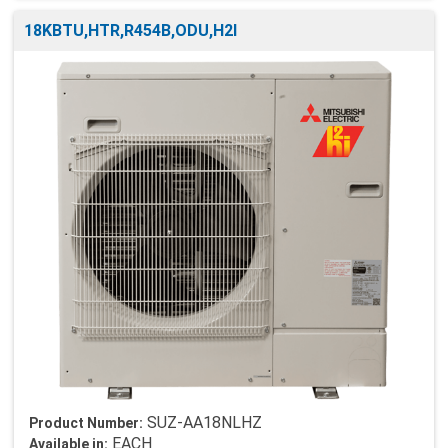
18KBTU,HTR,R454B,ODU,H2I
SUZ-AA18NLHZ
Product Number:
EACH
Available in: