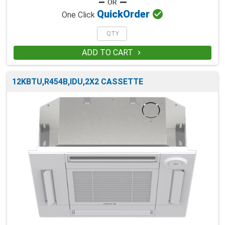

Quick
Order
One Click
ADD TO CART

12KBTU,R454B,IDU,2X2 CASSETTE