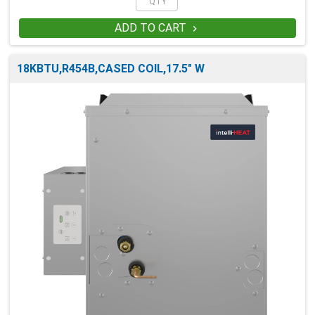
ADD TO CART

18KBTU,R454B,CASED COIL,17.5" W