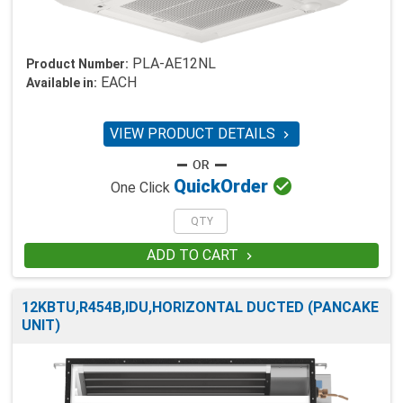
PLA-AE12NL
Product Number:
EACH
Available in:
VIEW PRODUCT DETAILS


Quick
Order
One Click
ADD TO CART

12KBTU,R454B,IDU,HORIZONTAL DUCTED (PANCAKE
UNIT)