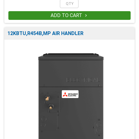
ADD TO CART

12KBTU,R454B,MP AIR HANDLER