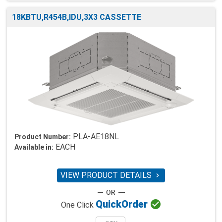
18KBTU,R454B,IDU,3X3 CASSETTE
PLA-AE18NL
Product Number:
EACH
Available in:
VIEW PRODUCT DETAILS


Quick
Order
One Click