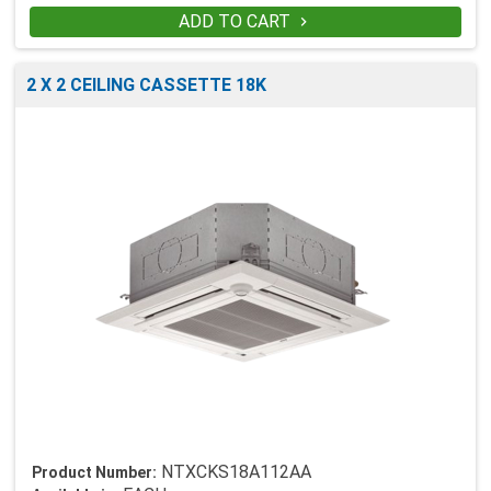
ADD TO CART

2 X 2 CEILING CASSETTE 18K
NTXCKS18A112AA
Product Number: