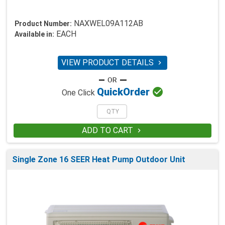
NAXWEL09A112AB
Product Number:
EACH
Available in:
VIEW PRODUCT DETAILS


Quick
Order
One Click
ADD TO CART

Single Zone 16 SEER Heat Pump Outdoor Unit