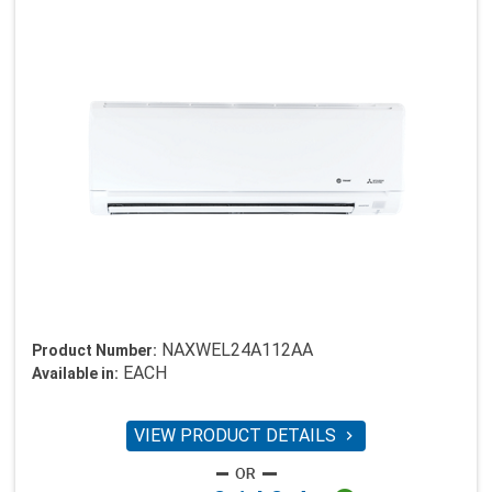
NAXWEL24A112AA
Product Number:
EACH
Available in:
VIEW PRODUCT DETAILS
