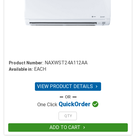
NAXWST24A112AA
Product Number:
EACH
Available in:
VIEW PRODUCT DETAILS


Quick
Order
One Click
ADD TO CART
