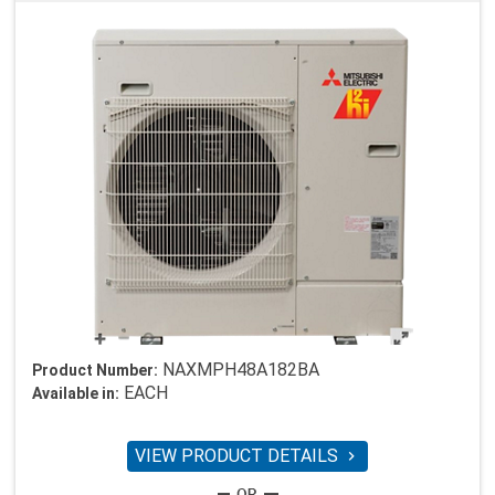
NAXMPH48A182BA
Product Number:
EACH
Available in:
VIEW PRODUCT DETAILS
