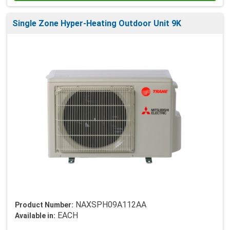
Single Zone Hyper-Heating Outdoor Unit 9K
NAXSPH09A112AA
Product Number:
EACH
Available in: