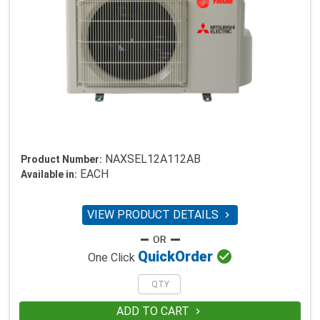
NAXSEL12A112AB
Product Number:
EACH
Available in:
VIEW PRODUCT DETAILS


Quick
Order
One Click
ADD TO CART
