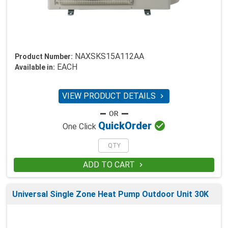
NAXSKS15A112AA
Product Number:
EACH
Available in:
VIEW PRODUCT DETAILS


Quick
Order
One Click
ADD TO CART

Universal Single Zone Heat Pump Outdoor Unit 30K