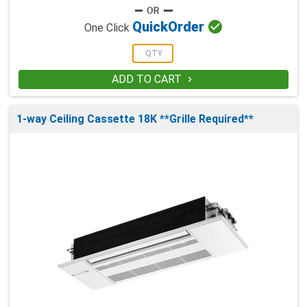

Quick
Order
One Click
ADD TO CART

1-way Ceiling Cassette 18K **Grille Required**