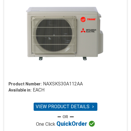
NAXSKS30A112AA
Product Number:
EACH
Available in:
VIEW PRODUCT DETAILS


Quick
Order
One Click