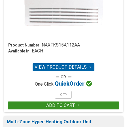
NAXFKS15A112AA
Product Number:
EACH
Available in:
VIEW PRODUCT DETAILS


Quick
Order
One Click
ADD TO CART

Multi-Zone Hyper-Heating Outdoor Unit