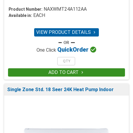
NAXWMT24A112AA
Product Number:
EACH
Available in:
VIEW PRODUCT DETAILS


Quick
Order
One Click
ADD TO CART

Single Zone Std. 18 Seer 24K Heat Pump Indoor