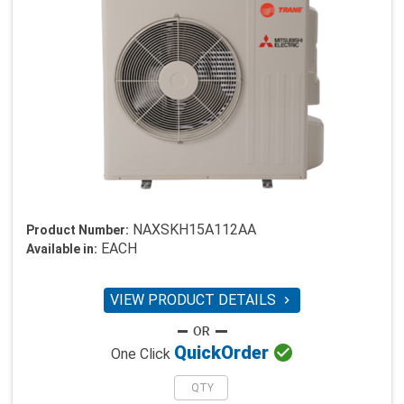
NAXSKH15A112AA
Product Number:
EACH
Available in:
VIEW PRODUCT DETAILS


Quick
Order
One Click