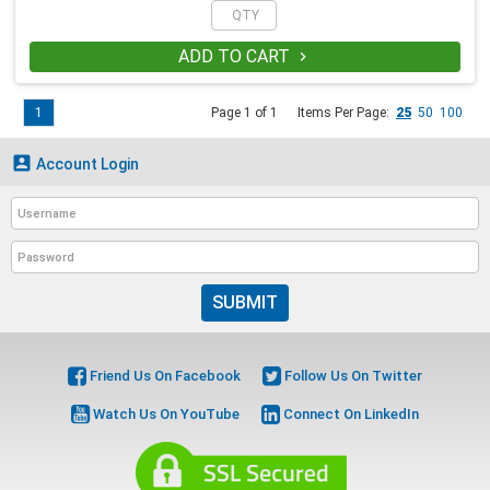
ADD TO CART

1
Page 1 of 1
Items Per Page:
25
50
100

Account Login
SUBMIT
Friend Us On Facebook
Follow Us On Twitter
Watch Us On YouTube
Connect On LinkedIn