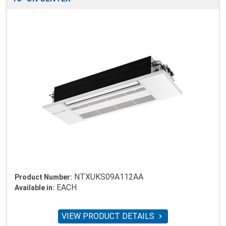
NTXUKS09A112AA
Product Number:
EACH
Available in:
VIEW PRODUCT DETAILS
