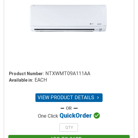
NTXWMT09A111AA
Product Number:
EACH
Available in:
VIEW PRODUCT DETAILS


Quick
Order
One Click