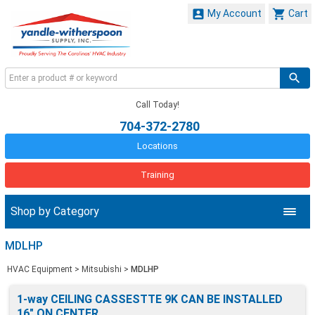


My Account
Cart
Call Today!
704-372-2780
Locations
Training
Shop by Category
MDLHP
HVAC Equipment
>
Mitsubishi
>
MDLHP
1-way CEILING CASSESTTE 9K CAN BE INSTALLED
16" ON CENTER