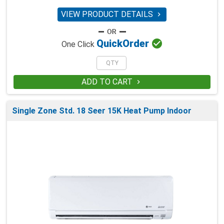
VIEW PRODUCT DETAILS


Quick
Order
One Click
ADD TO CART

Single Zone Std. 18 Seer 15K Heat Pump Indoor