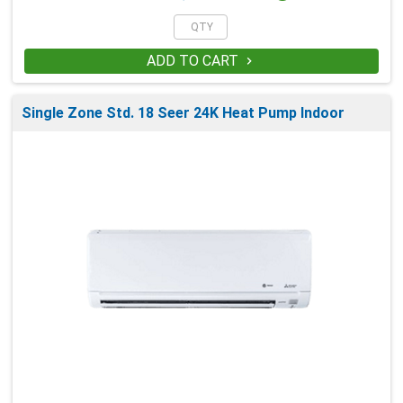
ADD TO CART

Single Zone Std. 18 Seer 24K Heat Pump Indoor