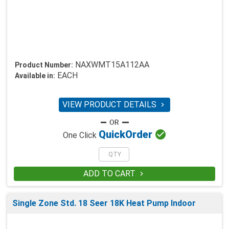
NAXWMT15A112AA
Product Number:
EACH
Available in:
VIEW PRODUCT DETAILS


Quick
Order
One Click
ADD TO CART

Single Zone Std. 18 Seer 18K Heat Pump Indoor