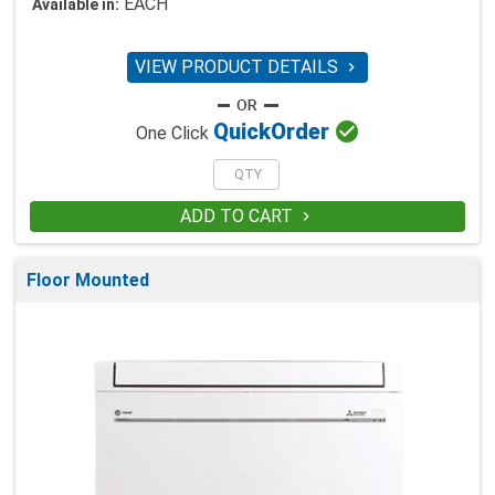
EACH
Available in:
VIEW PRODUCT DETAILS


Quick
Order
One Click
ADD TO CART

Floor Mounted