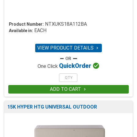
NTXUKS18A112BA
Product Number:
EACH
Available in:
VIEW PRODUCT DETAILS


Quick
Order
One Click
ADD TO CART

15K HYPER HTG UNIVERSAL OUTDOOR