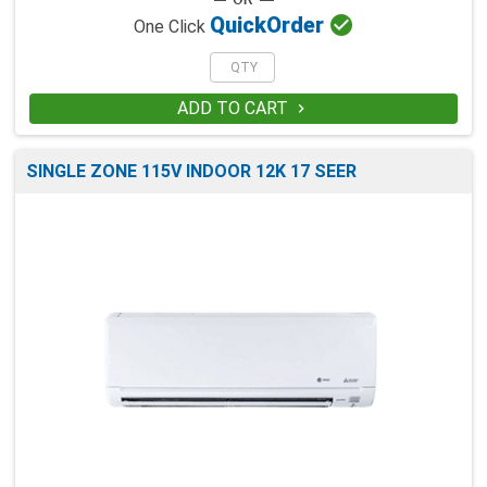

Quick
Order
One Click
ADD TO CART

SINGLE ZONE 115V INDOOR 12K 17 SEER