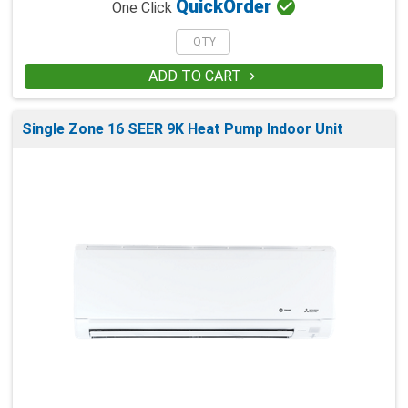

Quick
Order
One Click
ADD TO CART

Single Zone 16 SEER 9K Heat Pump Indoor Unit