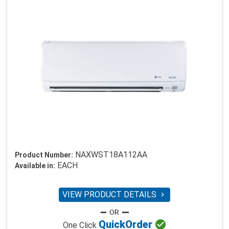
NAXWST18A112AA
Product Number:
EACH
Available in:
VIEW PRODUCT DETAILS


Quick
Order
One Click