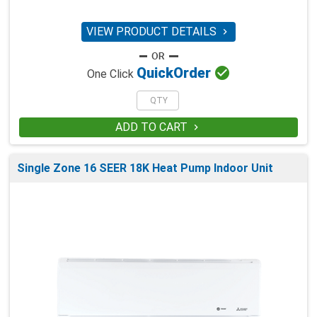
VIEW PRODUCT DETAILS


Quick
Order
One Click
ADD TO CART

Single Zone 16 SEER 18K Heat Pump Indoor Unit