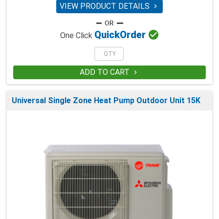
VIEW PRODUCT DETAILS


Quick
Order
One Click
ADD TO CART

Universal Single Zone Heat Pump Outdoor Unit 15K