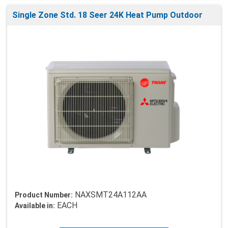
Single Zone Std. 18 Seer 24K Heat Pump Outdoor
NAXSMT24A112AA
Product Number:
EACH
Available in: