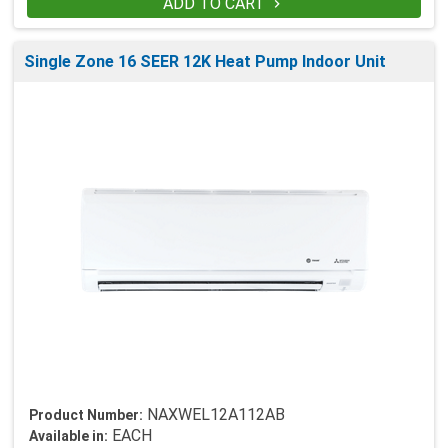
ADD TO CART

Single Zone 16 SEER 12K Heat Pump Indoor Unit
NAXWEL12A112AB
Product Number:
EACH
Available in: