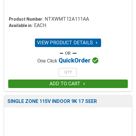
NTXWMT12A111AA
Product Number:
EACH
Available in:
VIEW PRODUCT DETAILS


Quick
Order
One Click
ADD TO CART

SINGLE ZONE 115V INDOOR 9K 17 SEER