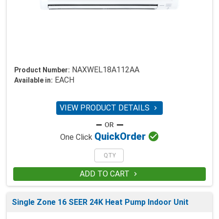
NAXWEL18A112AA
Product Number:
EACH
Available in:
VIEW PRODUCT DETAILS


Quick
Order
One Click
ADD TO CART

Single Zone 16 SEER 24K Heat Pump Indoor Unit