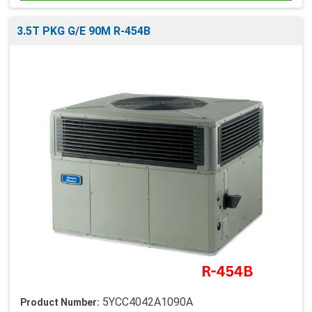
3.5T PKG G/E 90M R-454B
5YCC4042A1090A
Product Number: