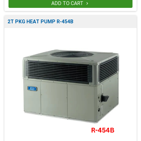
ADD TO CART

2T PKG HEAT PUMP R-454B