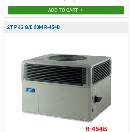
ADD TO CART

2T PKG G/E 60M R-454B