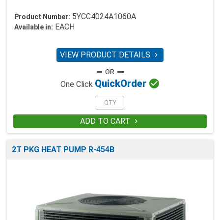
5YCC4024A1060A
Product Number:
EACH
Available in:
VIEW PRODUCT DETAILS


Quick
Order
One Click
ADD TO CART

2T PKG HEAT PUMP R-454B