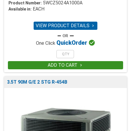
5WCZ5024A1000A
Product Number:
EACH
Available in:
VIEW PRODUCT DETAILS


Quick
Order
One Click
ADD TO CART

3.5T 90M G/E 2 STG R-454B