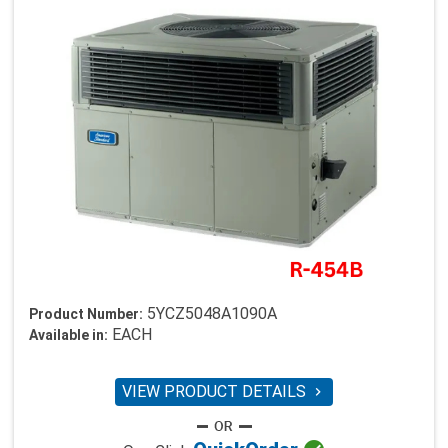
5YCZ5048A1090A
Product Number:
EACH
Available in:
VIEW PRODUCT DETAILS
