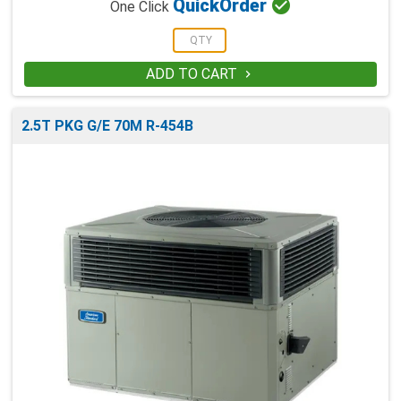

Quick
Order
One Click
ADD TO CART

2.5T PKG G/E 70M R-454B