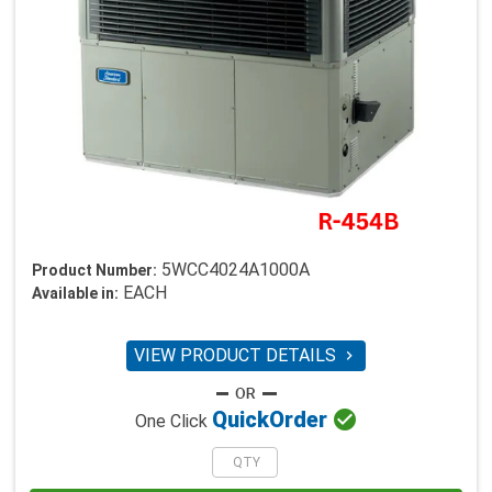
5WCC4024A1000A
Product Number:
EACH
Available in:
VIEW PRODUCT DETAILS


Quick
Order
One Click