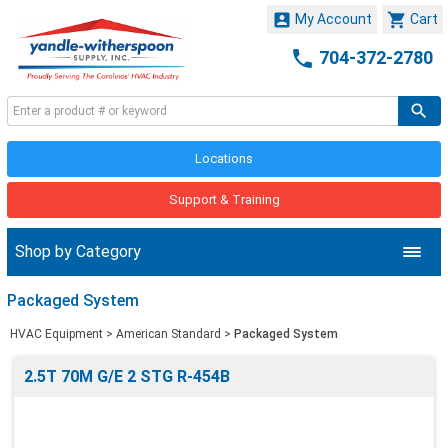


My Account
Cart

704-372-2780
Locations
Support & Training
Shop by Category
Packaged System
HVAC Equipment
>
American Standard
>
Packaged System
2.5T 70M G/E 2 STG R-454B