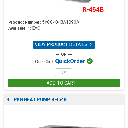
5YCC4048A1090A
Product Number:
EACH
Available in:
VIEW PRODUCT DETAILS


Quick
Order
One Click
ADD TO CART

4T PKG HEAT PUMP R-454B