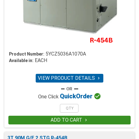
5YCZ5036A1070A
Product Number:
EACH
Available in:
VIEW PRODUCT DETAILS


Quick
Order
One Click
ADD TO CART

3T 90M G/E 2 STG R-454B