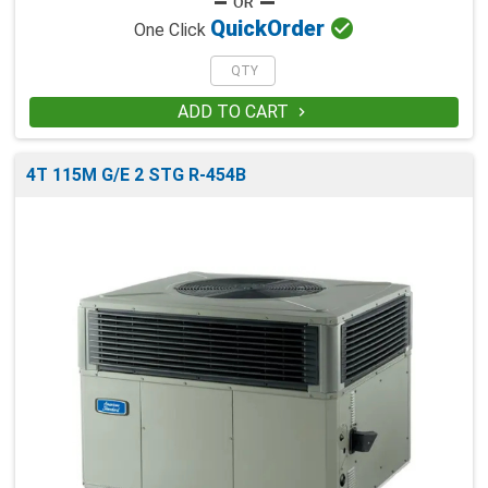

Quick
Order
One Click
ADD TO CART

4T 115M G/E 2 STG R-454B