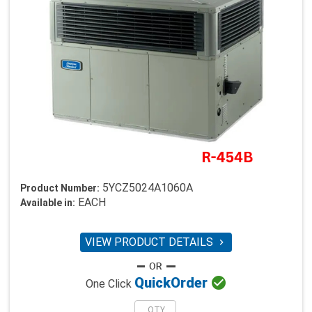
5YCZ5024A1060A
Product Number:
EACH
Available in:
VIEW PRODUCT DETAILS


Quick
Order
One Click