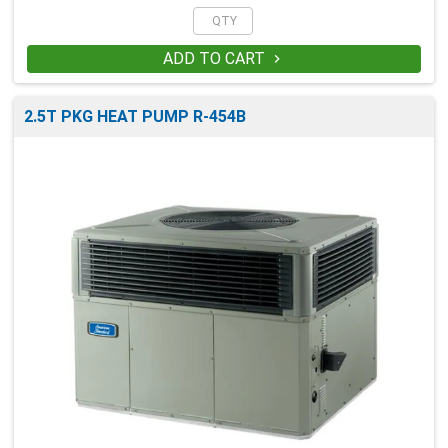
ADD TO CART

2.5T PKG HEAT PUMP R-454B