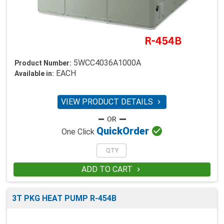
5WCC4036A1000A
Product Number:
EACH
Available in:
VIEW PRODUCT DETAILS


Quick
Order
One Click
ADD TO CART

3T PKG HEAT PUMP R-454B