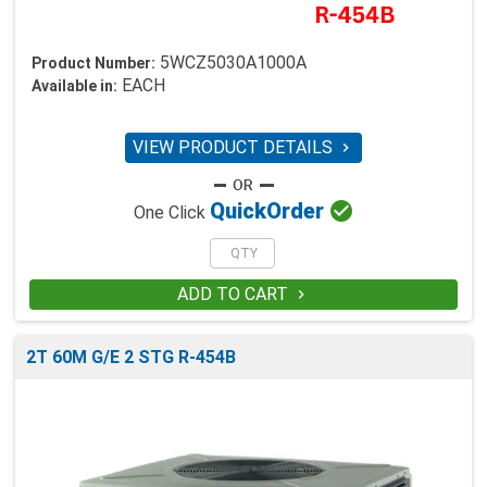
5WCZ5030A1000A
Product Number:
EACH
Available in:
VIEW PRODUCT DETAILS


Quick
Order
One Click
ADD TO CART

2T 60M G/E 2 STG R-454B