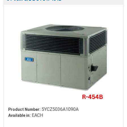
5YCZ5036A1090A
Product Number:
EACH
Available in: