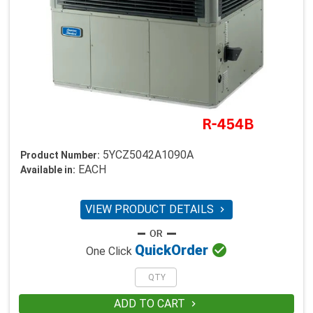
5YCZ5042A1090A
Product Number:
EACH
Available in:
VIEW PRODUCT DETAILS


Quick
Order
One Click
ADD TO CART
