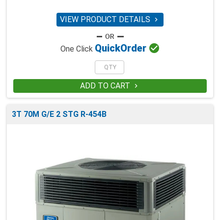
VIEW PRODUCT DETAILS


Quick
Order
One Click
ADD TO CART

3T 70M G/E 2 STG R-454B