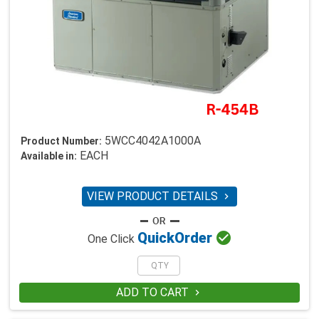
5WCC4042A1000A
Product Number:
EACH
Available in:
VIEW PRODUCT DETAILS


Quick
Order
One Click
ADD TO CART
