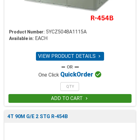
5YCZ5048A1115A
Product Number:
EACH
Available in:
VIEW PRODUCT DETAILS


Quick
Order
One Click
ADD TO CART

4T 90M G/E 2 STG R-454B