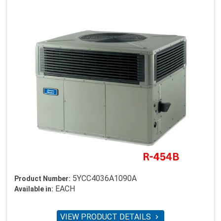
5YCC4036A1090A
Product Number:
EACH
Available in:
VIEW PRODUCT DETAILS
