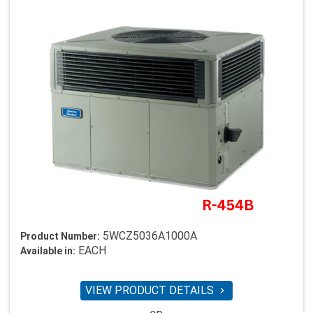
5WCZ5036A1000A
Product Number:
EACH
Available in:
VIEW PRODUCT DETAILS
