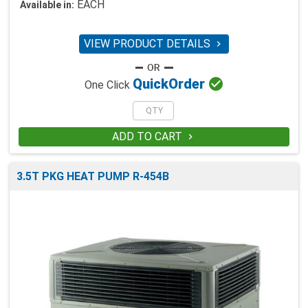
EACH
Available in:
VIEW PRODUCT DETAILS


Quick
Order
One Click
ADD TO CART

3.5T PKG HEAT PUMP R-454B