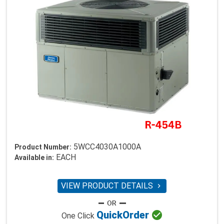
5WCC4030A1000A
Product Number:
EACH
Available in:
VIEW PRODUCT DETAILS


Quick
Order
One Click