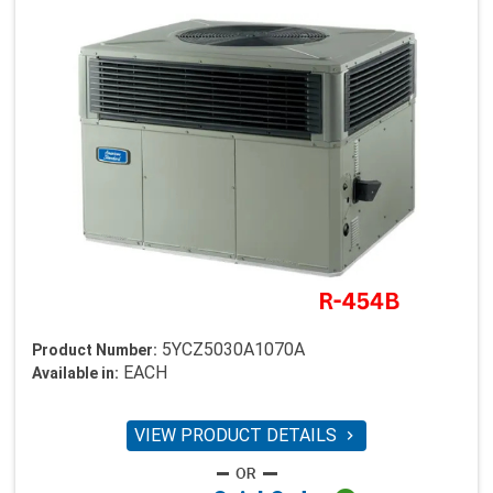
5YCZ5030A1070A
Product Number:
EACH
Available in:
VIEW PRODUCT DETAILS
