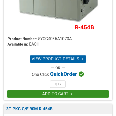
5YCC4036A1070A
Product Number:
EACH
Available in:
VIEW PRODUCT DETAILS


Quick
Order
One Click
ADD TO CART

3T PKG G/E 90M R-454B