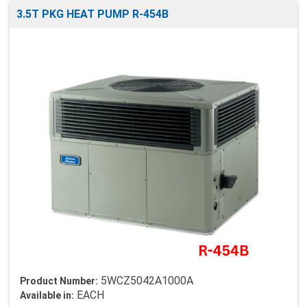
3.5T PKG HEAT PUMP R-454B
5WCZ5042A1000A
Product Number:
EACH
Available in: