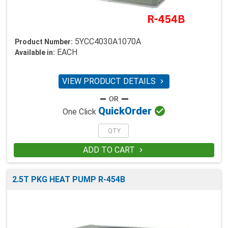
5YCC4030A1070A
Product Number:
EACH
Available in:
VIEW PRODUCT DETAILS


Quick
Order
One Click
ADD TO CART

2.5T PKG HEAT PUMP R-454B