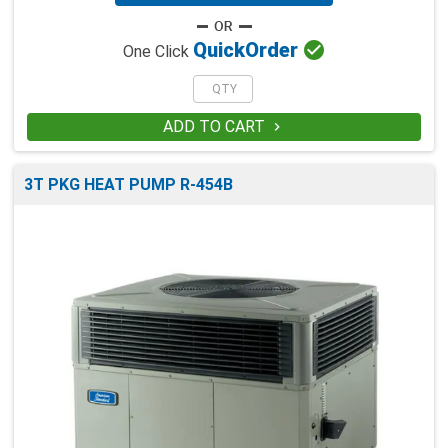

Quick
Order
One Click
ADD TO CART

3T PKG HEAT PUMP R-454B