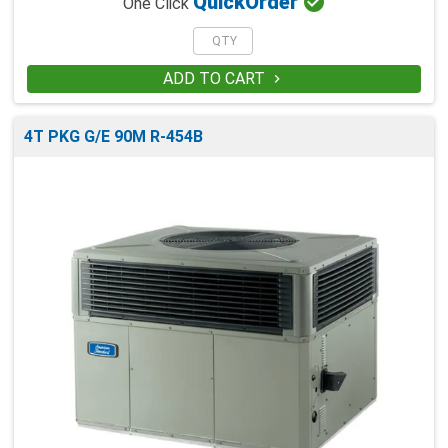

Quick
Order
One Click
ADD TO CART

4T PKG G/E 90M R-454B