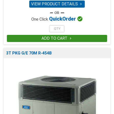
VIEW PRODUCT DETAILS


Quick
Order
One Click
ADD TO CART

3T PKG G/E 70M R-454B