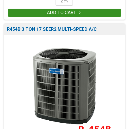
ADD TO CART

R454B 3 TON 17 SEER2 MULTI-SPEED A/C