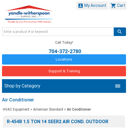


My Account
Cart
Call Today!
704-372-2780
Locations
Support & Training
Shop by Category
Air Conditioner
HVAC Equipment
>
American Standard
>
Air Conditioner
R-454B 1.5 TON 14 SEER2 AIR COND. OUTDOOR