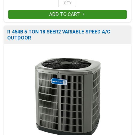
ADD TO CART

R-454B 5 TON 18 SEER2 VARIABLE SPEED A/C
OUTDOOR