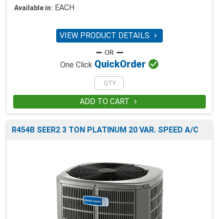
EACH
Available in:
VIEW PRODUCT DETAILS


Quick
Order
One Click
ADD TO CART

R454B SEER2 3 TON PLATINUM 20 VAR. SPEED A/C