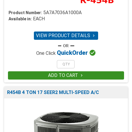
5A7A7036A1000A
Product Number:
EACH
Available in:
VIEW PRODUCT DETAILS


Quick
Order
One Click
ADD TO CART

R454B 4 TON 17 SEER2 MULTI-SPEED A/C