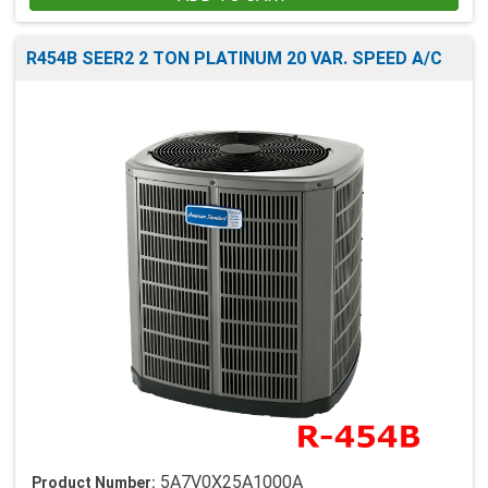
R454B SEER2 2 TON PLATINUM 20 VAR. SPEED A/C
5A7V0X25A1000A
Product Number: