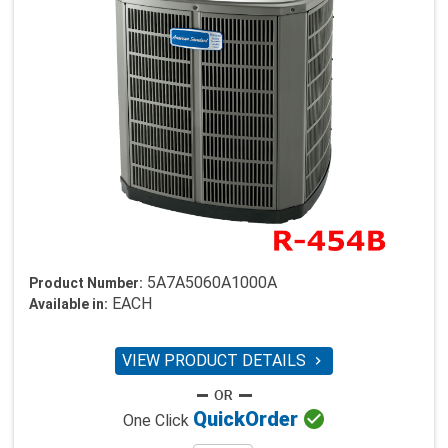
5A7A5060A1000A
Product Number:
EACH
Available in:
VIEW PRODUCT DETAILS


Quick
Order
One Click