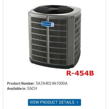
5A7A4024A1000A
Product Number:
EACH
Available in:
VIEW PRODUCT DETAILS
