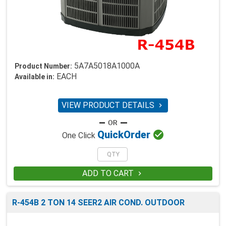
5A7A5018A1000A
Product Number:
EACH
Available in:
VIEW PRODUCT DETAILS


Quick
Order
One Click
ADD TO CART

R-454B 2 TON 14 SEER2 AIR COND. OUTDOOR