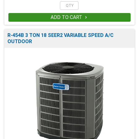
ADD TO CART

R-454B 3 TON 18 SEER2 VARIABLE SPEED A/C
OUTDOOR