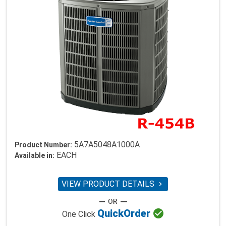
5A7A5048A1000A
Product Number:
EACH
Available in:
VIEW PRODUCT DETAILS


Quick
Order
One Click