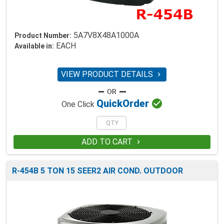
5A7V8X48A1000A
Product Number:
EACH
Available in:
VIEW PRODUCT DETAILS


Quick
Order
One Click
ADD TO CART

R-454B 5 TON 15 SEER2 AIR COND. OUTDOOR