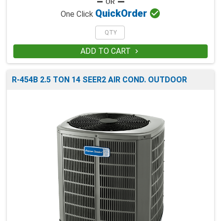

Quick
Order
One Click
ADD TO CART

R-454B 2.5 TON 14 SEER2 AIR COND. OUTDOOR