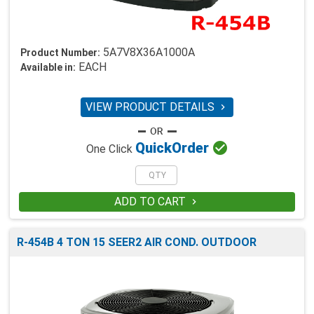
5A7V8X36A1000A
Product Number:
EACH
Available in:
VIEW PRODUCT DETAILS


Quick
Order
One Click
ADD TO CART

R-454B 4 TON 15 SEER2 AIR COND. OUTDOOR