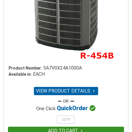
5A7V0X24A1000A
Product Number:
EACH
Available in:
VIEW PRODUCT DETAILS


Quick
Order
One Click
ADD TO CART
