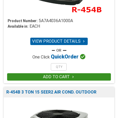
5A7A4036A1000A
Product Number:
EACH
Available in:
VIEW PRODUCT DETAILS


Quick
Order
One Click
ADD TO CART

R-454B 3 TON 15 SEER2 AIR COND. OUTDOOR