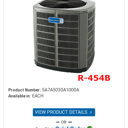
5A7A5030A1000A
Product Number:
EACH
Available in:
VIEW PRODUCT DETAILS
