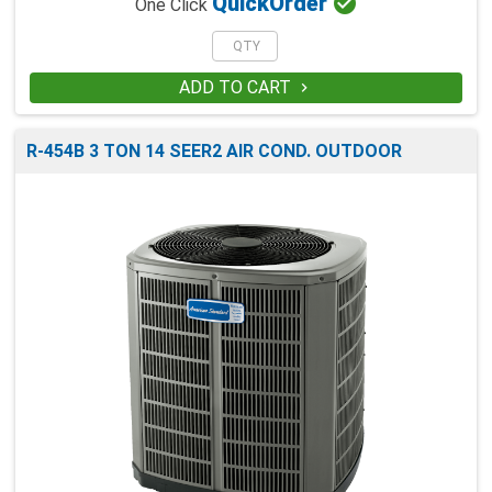

Quick
Order
One Click
ADD TO CART

R-454B 3 TON 14 SEER2 AIR COND. OUTDOOR