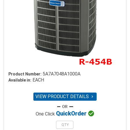
5A7A7048A1000A
Product Number:
EACH
Available in:
VIEW PRODUCT DETAILS


Quick
Order
One Click