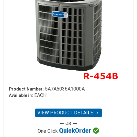
5A7A5036A1000A
Product Number:
EACH
Available in:
VIEW PRODUCT DETAILS


Quick
Order
One Click