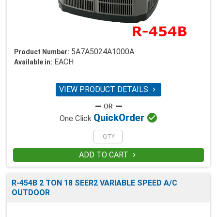
5A7A5024A1000A
Product Number:
EACH
Available in:
VIEW PRODUCT DETAILS


Quick
Order
One Click
ADD TO CART

R-454B 2 TON 18 SEER2 VARIABLE SPEED A/C
OUTDOOR