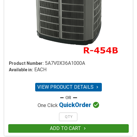
5A7V0X36A1000A
Product Number:
EACH
Available in:
VIEW PRODUCT DETAILS


Quick
Order
One Click
ADD TO CART
