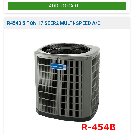
ADD TO CART

R454B 5 TON 17 SEER2 MULTI-SPEED A/C