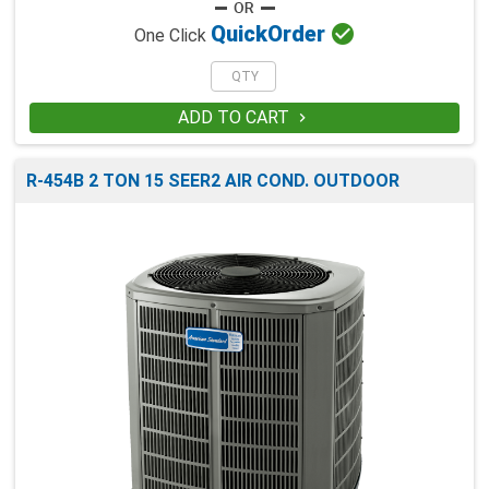

Quick
Order
One Click
ADD TO CART

R-454B 2 TON 15 SEER2 AIR COND. OUTDOOR