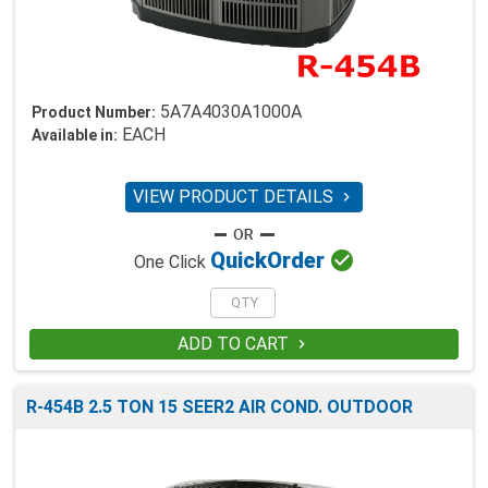
5A7A4030A1000A
Product Number:
EACH
Available in:
VIEW PRODUCT DETAILS


Quick
Order
One Click
ADD TO CART

R-454B 2.5 TON 15 SEER2 AIR COND. OUTDOOR