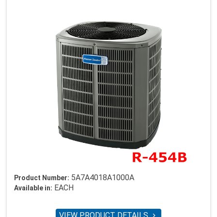
5A7A4018A1000A
Product Number:
EACH
Available in:
VIEW PRODUCT DETAILS
