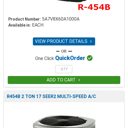
5A7V8X60A1000A
Product Number:
EACH
Available in:
VIEW PRODUCT DETAILS


Quick
Order
One Click
ADD TO CART

R454B 2 TON 17 SEER2 MULTI-SPEED A/C