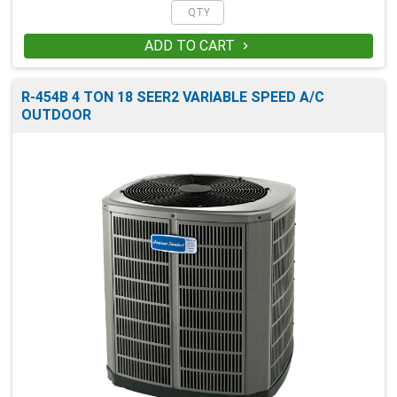
ADD TO CART

R-454B 4 TON 18 SEER2 VARIABLE SPEED A/C
OUTDOOR