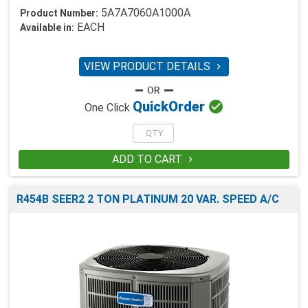
5A7A7060A1000A
Product Number:
EACH
Available in:
VIEW PRODUCT DETAILS


Quick
Order
One Click
ADD TO CART

R454B SEER2 2 TON PLATINUM 20 VAR. SPEED A/C