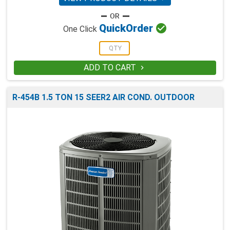

Quick
Order
One Click
ADD TO CART

R-454B 1.5 TON 15 SEER2 AIR COND. OUTDOOR