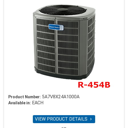
5A7V8X24A1000A
Product Number:
EACH
Available in:
VIEW PRODUCT DETAILS
