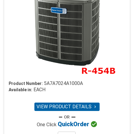
5A7A7024A1000A
Product Number:
EACH
Available in:
VIEW PRODUCT DETAILS


Quick
Order
One Click