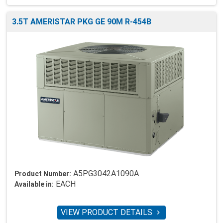
3.5T AMERISTAR PKG GE 90M R-454B
A5PG3042A1090A
Product Number:
EACH
Available in:
VIEW PRODUCT DETAILS
