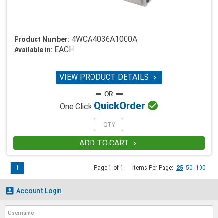
4WCA4036A1000A
Product Number:
EACH
Available in:
VIEW PRODUCT DETAILS


Quick
Order
One Click
ADD TO CART

1
Page 1 of 1
Items Per Page:
25
50
100

Account Login