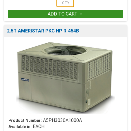
ADD TO CART

2.5T AMERISTAR PKG HP R-454B
A5PH3030A1000A
Product Number:
EACH
Available in: