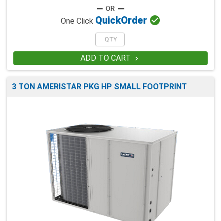

Quick
Order
One Click
ADD TO CART

3 TON AMERISTAR PKG HP SMALL FOOTPRINT