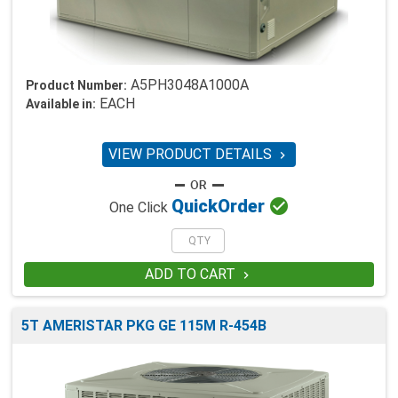
A5PH3048A1000A
Product Number:
EACH
Available in:
VIEW PRODUCT DETAILS


Quick
Order
One Click
ADD TO CART

5T AMERISTAR PKG GE 115M R-454B