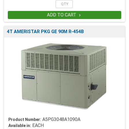
ADD TO CART

4T AMERISTAR PKG GE 90M R-454B
A5PG3048A1090A
Product Number:
EACH
Available in: