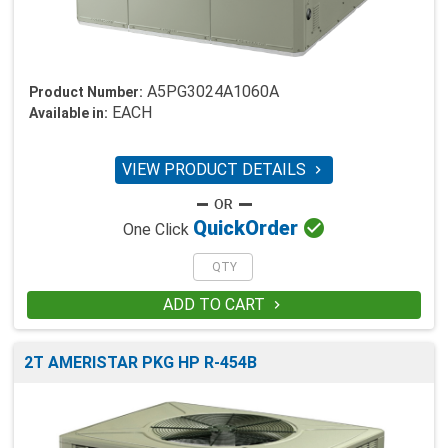
A5PG3024A1060A
Product Number:
EACH
Available in:
VIEW PRODUCT DETAILS


Quick
Order
One Click
ADD TO CART

2T AMERISTAR PKG HP R-454B