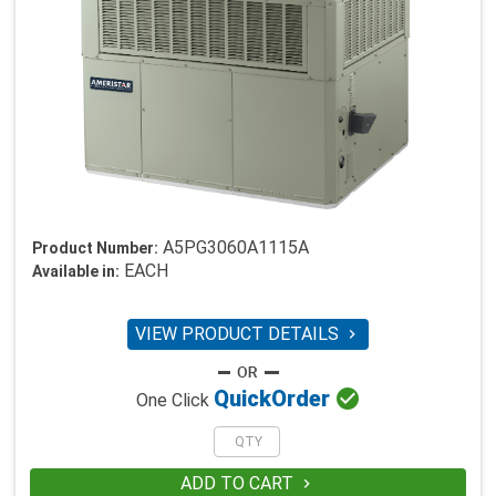
A5PG3060A1115A
Product Number:
EACH
Available in:
VIEW PRODUCT DETAILS


Quick
Order
One Click
ADD TO CART
