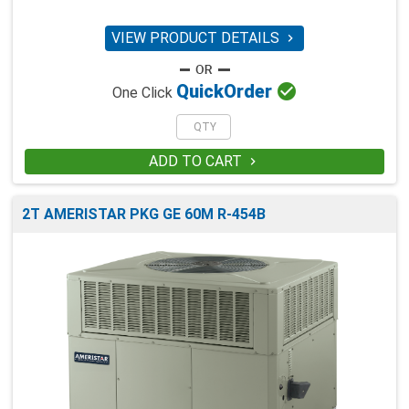
VIEW PRODUCT DETAILS


Quick
Order
One Click
ADD TO CART

2T AMERISTAR PKG GE 60M R-454B