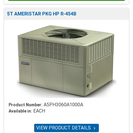
5T AMERISTAR PKG HP R-454B
A5PH3060A1000A
Product Number:
EACH
Available in:
VIEW PRODUCT DETAILS
