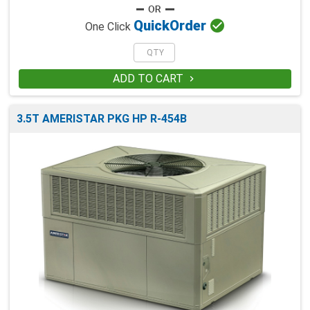

Quick
Order
One Click
ADD TO CART

3.5T AMERISTAR PKG HP R-454B