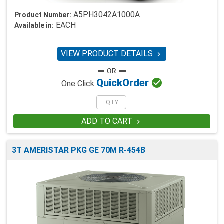
A5PH3042A1000A
Product Number:
EACH
Available in:
VIEW PRODUCT DETAILS


Quick
Order
One Click
ADD TO CART

3T AMERISTAR PKG GE 70M R-454B