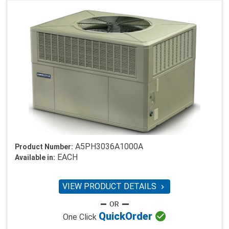
A5PH3036A1000A
Product Number:
EACH
Available in:
VIEW PRODUCT DETAILS


Quick
Order
One Click