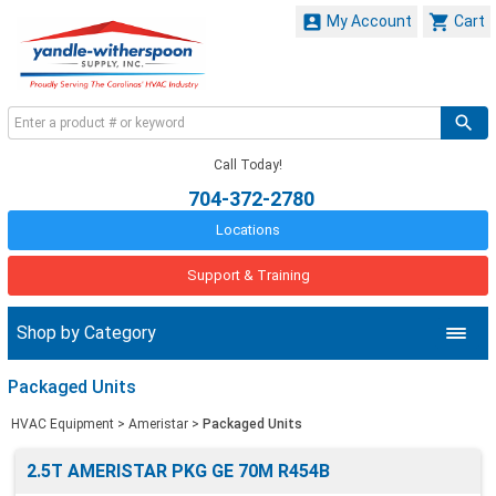


My Account
Cart
Call Today!
704-372-2780
Locations
Support & Training
Shop by Category
Packaged Units
HVAC Equipment
>
Ameristar
>
Packaged Units
2.5T AMERISTAR PKG GE 70M R454B