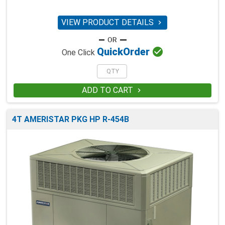
VIEW PRODUCT DETAILS


Quick
Order
One Click
ADD TO CART

4T AMERISTAR PKG HP R-454B