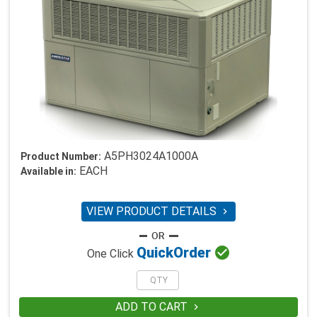
A5PH3024A1000A
Product Number:
EACH
Available in:
VIEW PRODUCT DETAILS


Quick
Order
One Click
ADD TO CART
