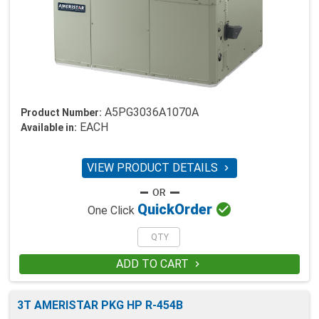
A5PG3036A1070A
Product Number:
EACH
Available in:
VIEW PRODUCT DETAILS


Quick
Order
One Click
ADD TO CART

3T AMERISTAR PKG HP R-454B