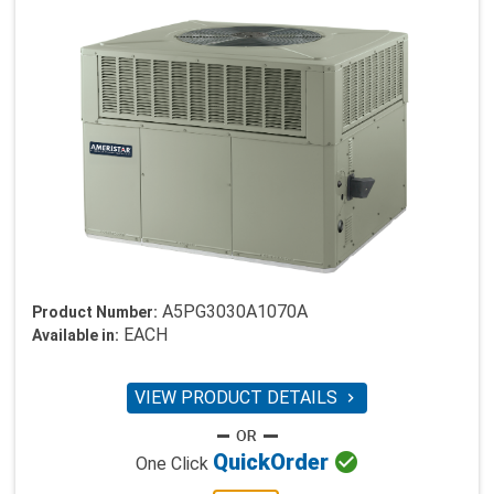
A5PG3030A1070A
Product Number:
EACH
Available in:
VIEW PRODUCT DETAILS


Quick
Order
One Click